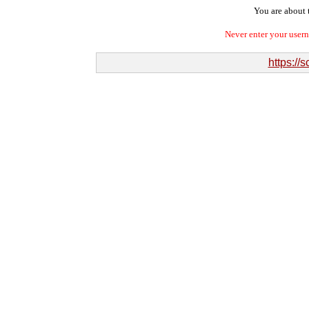
You are about t
Never enter your user
https://