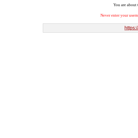
You are about t
Never enter your user
https: