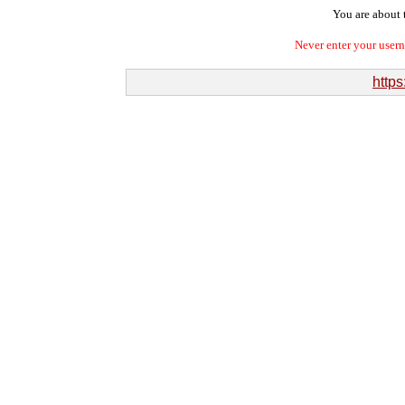
You are about t
Never enter your user
https