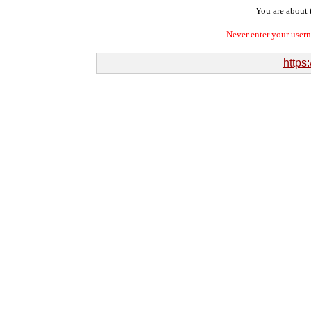
You are about t
Never enter your user
https