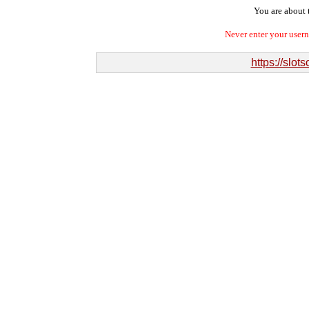
You are about t
Never enter your user
https://slot