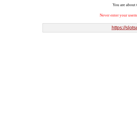
You are about t
Never enter your user
https://slo