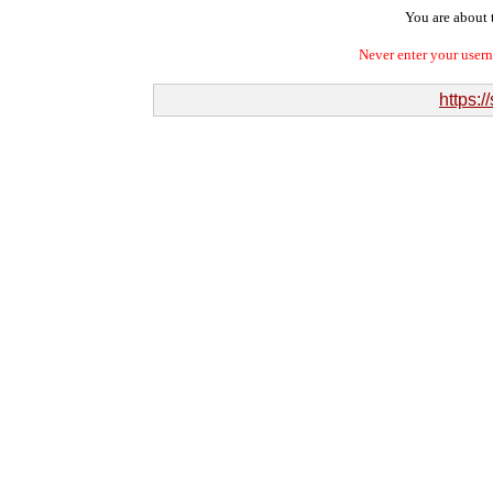
You are about t
Never enter your user
https:/