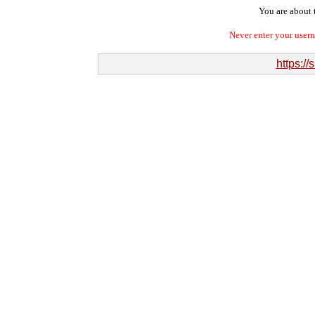
You are about t
Never enter your user
https:/