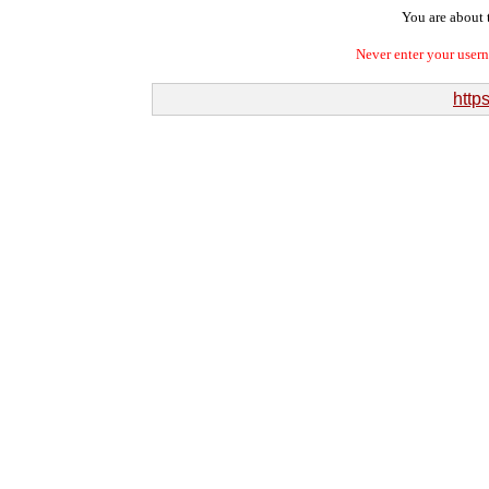
You are about t
Never enter your user
http