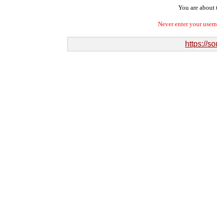
You are about t
Never enter your user
https://s