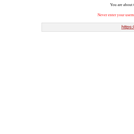
You are about t
Never enter your user
https