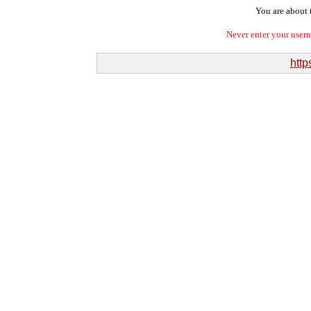
You are about t
Never enter your user
http