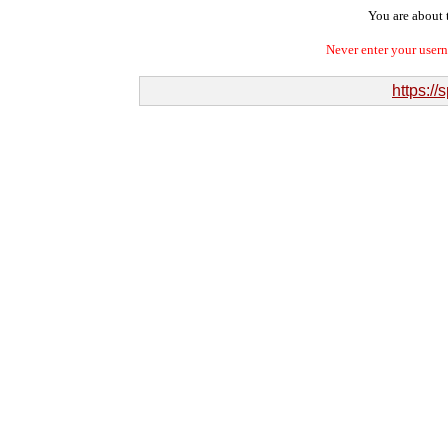
You are about t
Never enter your user
https://