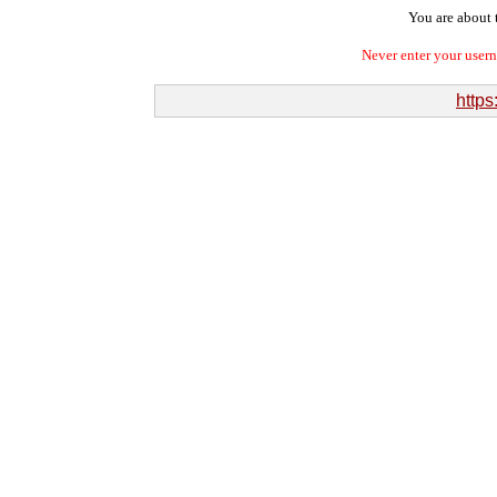
You are about t
Never enter your user
https