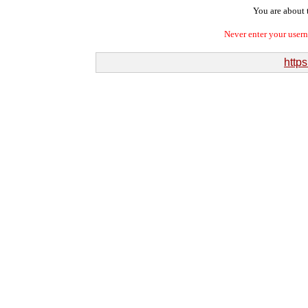
You are about t
Never enter your user
https