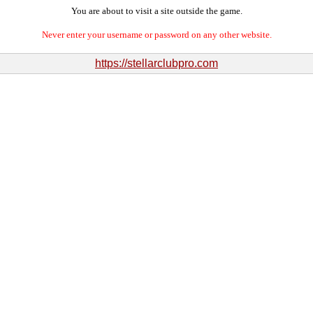
You are about to visit a site outside the game.
Never enter your username or password on any other website.
https://stellarclubpro.com