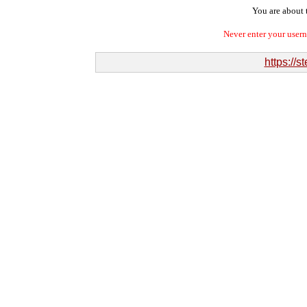
You are about t
Never enter your user
https://s