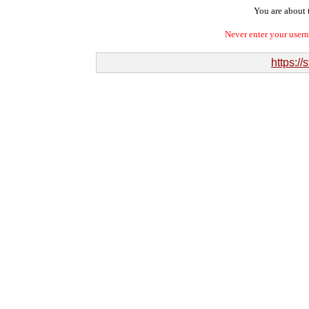
You are about t
Never enter your user
https:/