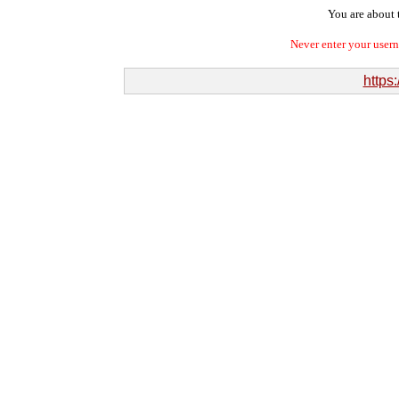
You are about t
Never enter your user
https: