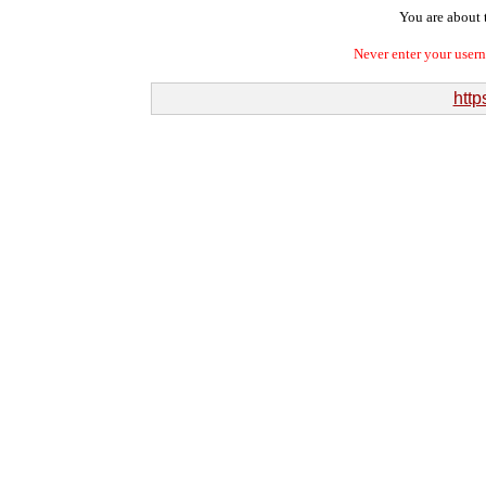
You are about t
Never enter your user
http