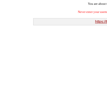
You are about t
Never enter your user
https:/