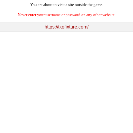
You are about to visit a site outside the game.
Never enter your username or password on any other website.
https://tkofixture.com/