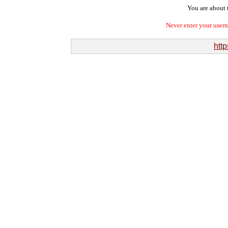
You are about t
Never enter your user
http