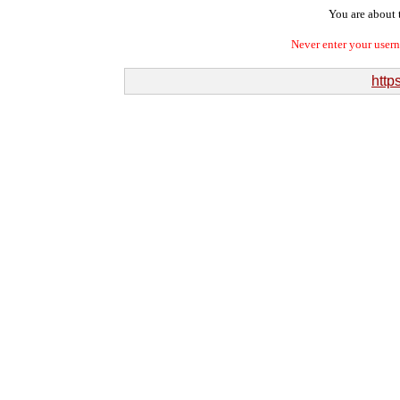
You are about t
Never enter your user
http