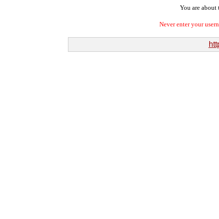
You are about t
Never enter your user
htt